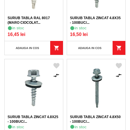
SURUB TABLA RAL 8017
SURUB TABLA ZINCAT 4.8X35
(MARO CIOCOLAT...
- 100BUC/...
in stoc
in stoc
16,45 lei
16,50 lei
ADAUGA IN COS
ADAUGA IN COS
SURUB TABLA ZINCAT 4.8X25
SURUB TABLA ZINCAT 4.8X50
- 100BUC/...
- 100BUC/...
in stoc
in stoc