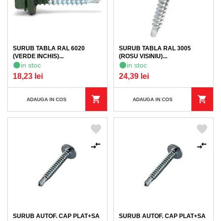
SURUB TABLA RAL 6020
SURUB TABLA RAL 3005
(VERDE INCHIS)...
(ROSU VISINIU)...
in stoc
in stoc
18,23 lei
24,39 lei
ADAUGA IN COS
ADAUGA IN COS
SURUB AUTOF. CAP PLAT+SA
SURUB AUTOF. CAP PLAT+SA