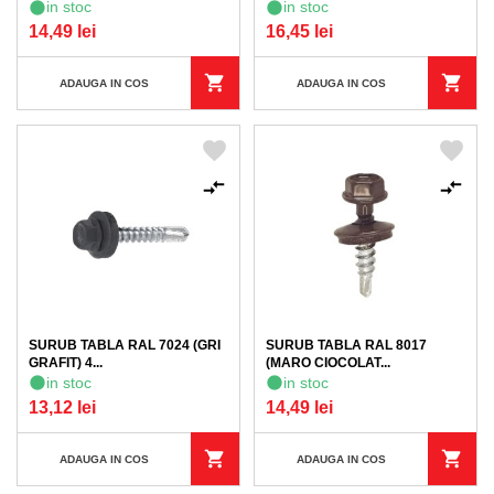
in stoc
in stoc
14,49 lei
16,45 lei
ADAUGA IN COS
ADAUGA IN COS
SURUB TABLA RAL 7024 (GRI
SURUB TABLA RAL 8017
GRAFIT) 4...
(MARO CIOCOLAT...
in stoc
in stoc
13,12 lei
14,49 lei
ADAUGA IN COS
ADAUGA IN COS