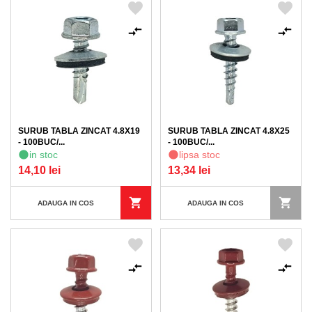
SURUB TABLA ZINCAT 4.8X19
SURUB TABLA ZINCAT 4.8X25
- 100BUC/...
- 100BUC/...
in stoc
lipsa stoc
14,10 lei
13,34 lei
ADAUGA IN COS
ADAUGA IN COS