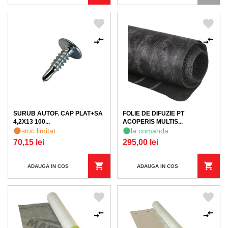
SURUB AUTOF. CAP PLAT+SA
FOLIE DE DIFUZIE PT
4,2X13 100...
ACOPERIS MULTIS...
stoc limitat
la comanda
70,15 lei
295,00 lei
ADAUGA IN COS
ADAUGA IN COS