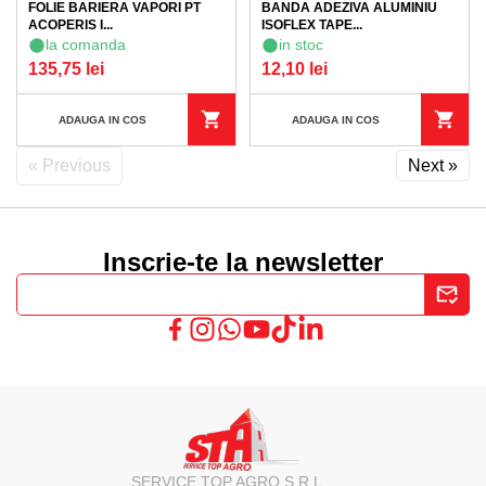
FOLIE BARIERA VAPORI PT
BANDA ADEZIVA ALUMINIU
ACOPERIS I...
ISOFLEX TAPE...
la comanda
in stoc
135,75 lei
12,10 lei
ADAUGA IN COS
ADAUGA IN COS
« Previous
Next »
Inscrie-te la newsletter
SERVICE TOP AGRO S.R.L