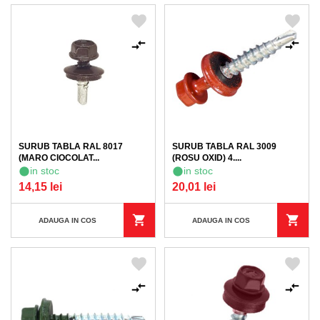
SURUB TABLA RAL 8017
SURUB TABLA RAL 3009
(MARO CIOCOLAT...
(ROSU OXID) 4....
in stoc
in stoc
14,15 lei
20,01 lei
ADAUGA IN COS
ADAUGA IN COS