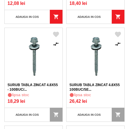
12,08 lei
18,40 lei
ADAUGA IN COS
ADAUGA IN COS
SURUB TABLA ZINCAT 4.8X55
SURUB TABLA ZINCAT 4.8X55
- 100BUC/...
100BUC/SE...
lipsa stoc
lipsa stoc
18,29 lei
26,42 lei
ADAUGA IN COS
ADAUGA IN COS