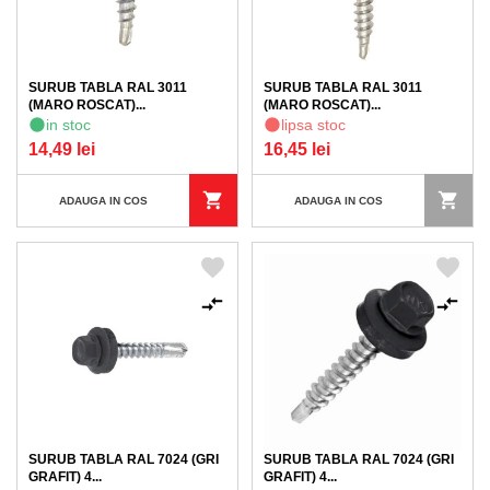
SURUB TABLA RAL 3011
SURUB TABLA RAL 3011
(MARO ROSCAT)...
(MARO ROSCAT)...
in stoc
lipsa stoc
14,49 lei
16,45 lei
ADAUGA IN COS
ADAUGA IN COS
SURUB TABLA RAL 7024 (GRI
SURUB TABLA RAL 7024 (GRI
GRAFIT) 4...
GRAFIT) 4...