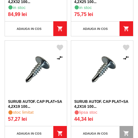
4,2X32 100...
4,2X25 100...
in stoc
in stoc
84,99 lei
75,75 lei
ADAUGA IN COS
ADAUGA IN COS
SURUB AUTOF. CAP PLAT+SA
SURUB AUTOF. CAP PLAT+SA
4,2X19 100...
4,2X16 100...
stoc limitat
lipsa stoc
57,27 lei
44,34 lei
ADAUGA IN COS
ADAUGA IN COS