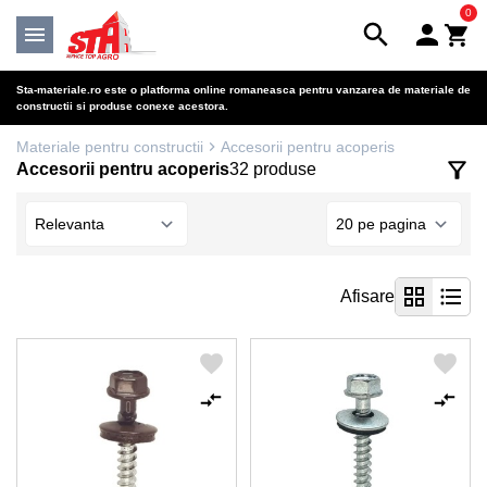
0
Sta-materiale.ro este o platforma online romaneasca pentru vanzarea de materiale de
constructii si produse conexe acestora.
Materiale pentru constructii
Accesorii pentru acoperis
Accesorii pentru acoperis
32 produse
Afisare