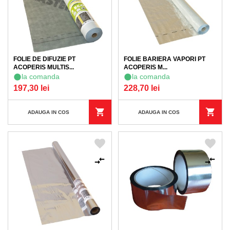
FOLIE DE DIFUZIE PT
FOLIE BARIERA VAPORI PT
ACOPERIS MULTIS...
ACOPERIS M...
la comanda
la comanda
197,30 lei
228,70 lei
ADAUGA IN COS
ADAUGA IN COS