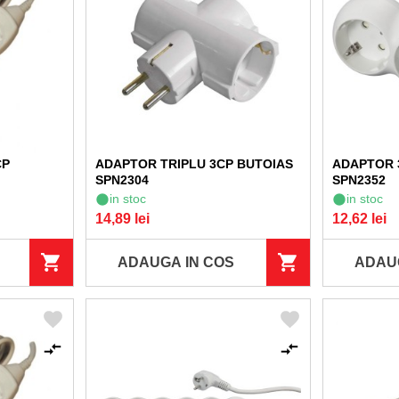
CP
ADAPTOR TRIPLU 3CP BUTOIAS
ADAPTOR 
SPN2304
SPN2352
in stoc
in stoc
14,89 lei
12,62 lei
ADAUGA IN COS
ADAU