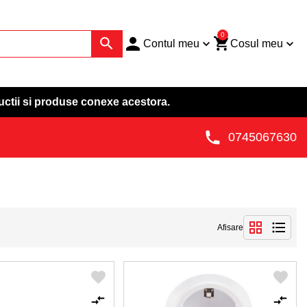
0
Contul meu
Cosul meu
uctii si produse conexe acestora.
0745067630
Afisare