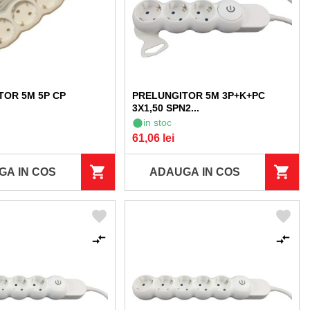
TOR 5M 5P CP
PRELUNGITOR 5M 3P+K+PC
3X1,50 SPN2...
in stoc
61,06 lei
GA IN COS
ADAUGA IN COS