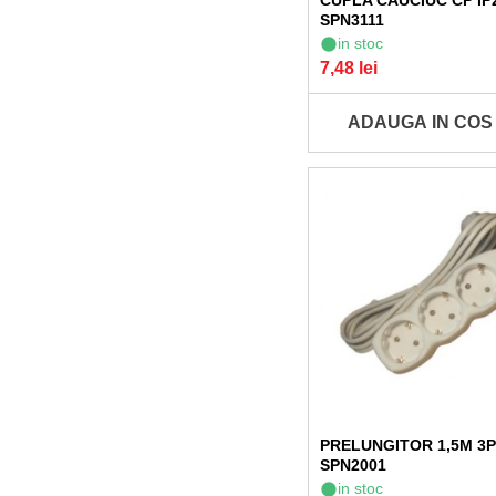
CUPLA CAUCIUC CP IP
SPN3111
in stoc
7,48 lei
ADAUGA IN COS
PRELUNGITOR 1,5M 3P 
SPN2001
in stoc