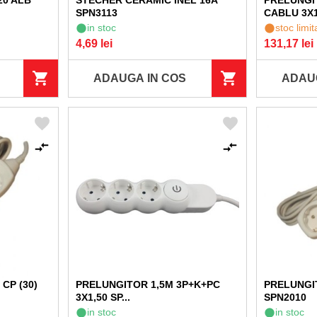
20 ALB
STECHER CERAMIC INEL 16A
PRELUNGI
SPN3113
CABLU 3X1,
in stoc
stoc limit
4,69 lei
131,17 lei
ADAUGA IN COS
ADAU
CP (30)
PRELUNGITOR 1,5M 3P+K+PC
PRELUNGIT
3X1,50 SP...
SPN2010
in stoc
in stoc