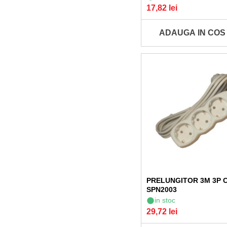
17,82 lei
ADAUGA IN COS
PRELUNGITOR 3M 3P 
SPN2003
in stoc
29,72 lei