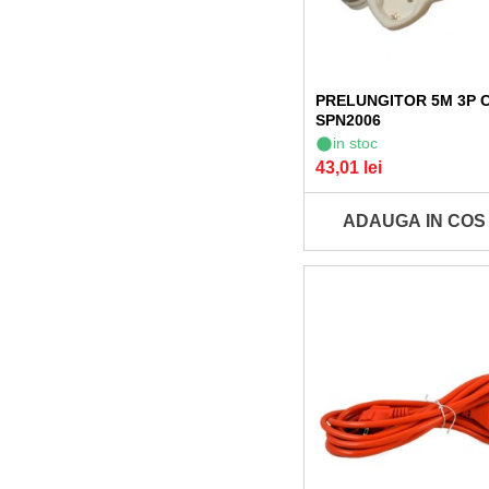
PRELUNGITOR 5M 3P 
SPN2006
in stoc
43,01 lei
ADAUGA IN COS