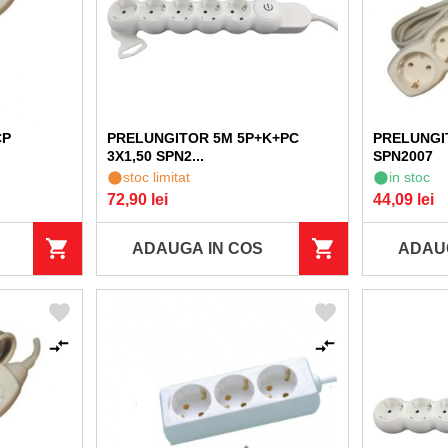
CP
PRELUNGITOR 5M 5P+K+PC
PRELUNGI
3X1,50 SPN2...
SPN2007
stoc limitat
in stoc
72,90 lei
44,09 lei
ADAUGA IN COS
ADAU