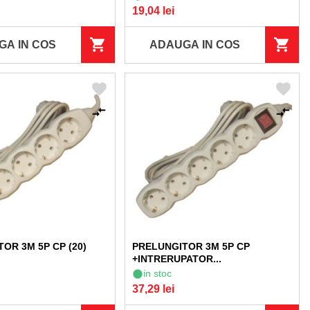
19,04 lei
GA IN COS
ADAUGA IN COS
OR 3M 5P CP (20)
PRELUNGITOR 3M 5P CP
+INTRERUPATOR...
in stoc
37,29 lei