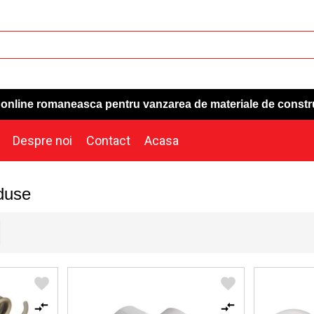
a online romaneasca pentru vanzarea de materiale de constr
Despre noi
Contact
Acasa
duse