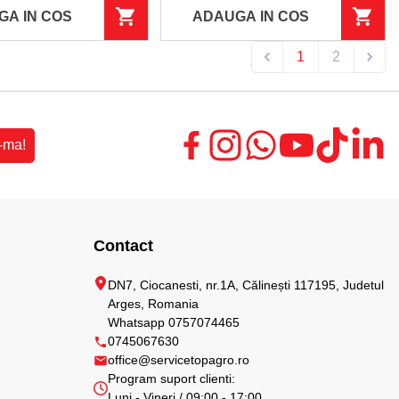
GA IN COS
ADAUGA IN COS
1
2
-ma!
Contact
DN7, Ciocanesti, nr.1A, Călinești 117195, Judetul
Arges, Romania
Whatsapp 0757074465
0745067630
office@servicetopagro.ro
Program suport clienti:
Luni - Vineri / 09:00 - 17:00