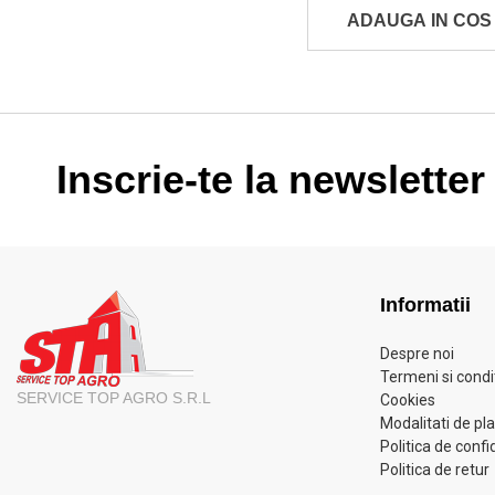
ADAUGA IN COS
Inscrie-te la newsletter
Informatii
Despre noi
Termeni si condit
SERVICE TOP AGRO S.R.L
Cookies
Modalitati de pl
Politica de confi
Politica de retur