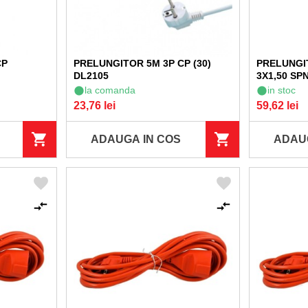
CP
PRELUNGITOR 5M 3P CP (30)
PRELUNGI
DL2105
3X1,50 SPN
la comanda
in stoc
23,76 lei
59,62 lei
ADAUGA IN COS
ADAU