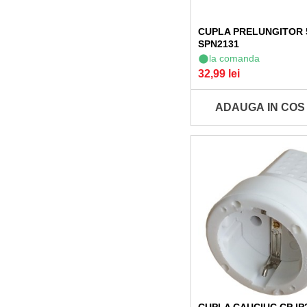
CUPLA PRELUNGITOR
SPN2131
la comanda
32,99 lei
ADAUGA IN COS