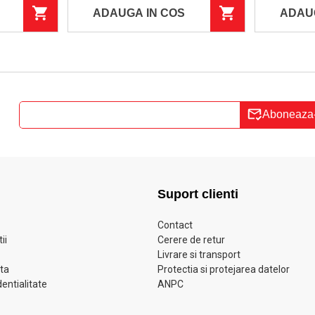
ADAUGA IN COS
ADAU
Aboneaza
Suport clienti
Contact
ii
Cerere de retur
Livrare si transport
ata
Protectia si protejarea datelor
dentialitate
ANPC