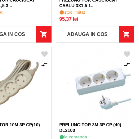
TOR CAUCIUCAT
PRELUNGITOR CAUCIUCAT
5 3...
CABLU 3X1,5 1...
at
stoc limitat
95,37 lei
GA IN COS
ADAUGA IN COS
OR 10M 3P CP(10)
PRELUNGITOR 3M 3P CP (40)
DL2103
la comanda