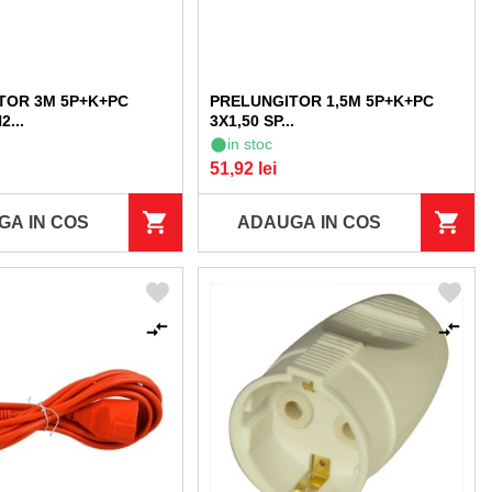
TOR 3M 5P+K+PC
PRELUNGITOR 1,5M 5P+K+PC
2...
3X1,50 SP...
in stoc
51,92 lei
GA IN COS
ADAUGA IN COS