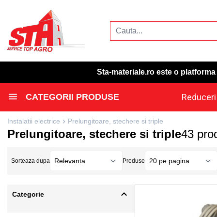
Sta-materiale.ro este o platform
CATEGORII PRODUSE
Reduceri
Instalatii electrice
Prelungitoare, stechere si triple
Prelungitoare, stechere si triple
43 pro
Sorteaza dupa
Produse
Categorie