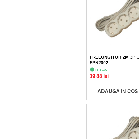
PRELUNGITOR 2M 3P 
SPN2002
in stoc
19,88 lei
ADAUGA IN COS