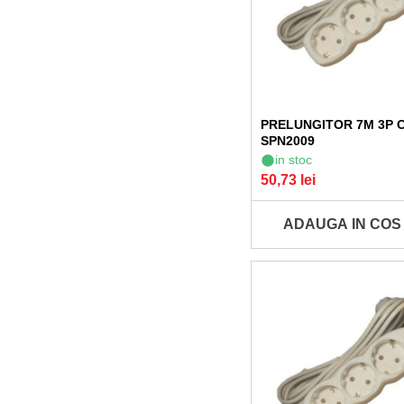
PRELUNGITOR 7M 3P 
SPN2009
in stoc
50,73 lei
ADAUGA IN COS