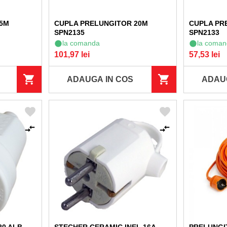
 5M
CUPLA PRELUNGITOR 20M
CUPLA PR
SPN2135
SPN2133
la comanda
la coman
101,97 lei
57,53 lei
ADAUGA IN COS
ADAU