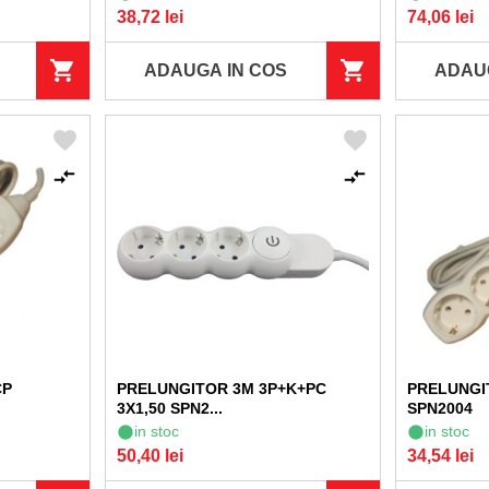
38,72 lei
74,06 lei
ADAUGA IN COS
ADAU
CP
PRELUNGITOR 3M 3P+K+PC
PRELUNGIT
3X1,50 SPN2...
SPN2004
in stoc
in stoc
50,40 lei
34,54 lei