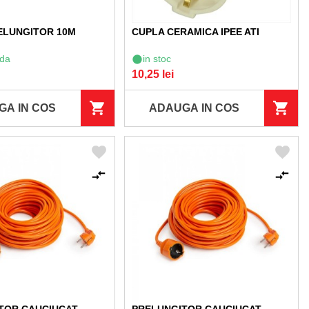
ELUNGITOR 10M
CUPLA CERAMICA IPEE ATI
da
in stoc
10,25 lei
GA IN COS
ADAUGA IN COS