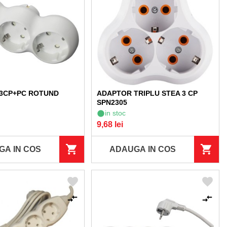
3CP+PC ROTUND
ADAPTOR TRIPLU STEA 3 CP
SPN2305
in stoc
9,68 lei
GA IN COS
ADAUGA IN COS